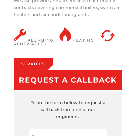
We also provide annual service & maintenance
contracts covering commercial boilers, warm air
heaters and air conditioning units.
PLUMBING
HEATING
RENEWABLES
SERVICES
REQUEST A CALLBACK
Fill in the form below to request a
call back from one of our
engineers.