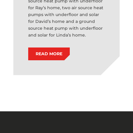
source heat pump with underfloor
for Ray’s home, two air source heat
pumps with underfloor and solar
for David’s home and a ground
source heat pump with underfloor
and solar for Linda’s home.
READ MORE