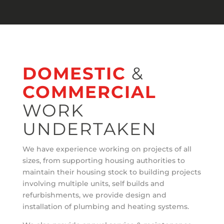
DOMESTIC
&
COMMERCIAL
WORK
UNDERTAKEN
We have experience working on projects of all
sizes, from supporting housing authorities to
maintain their housing stock to building projects
involving multiple units, self builds and
refurbishments, we provide design and
installation of plumbing and heating systems.