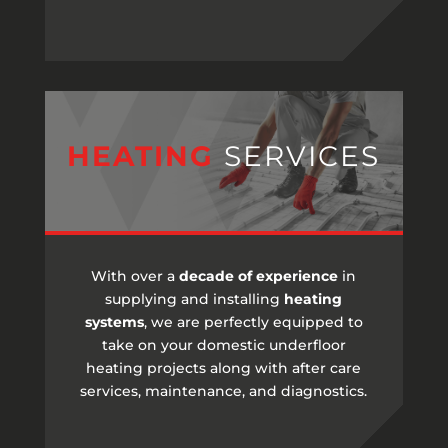
HEATING
SERVICES
With over a
decade of experience
in
supplying and installing
heating
systems
, we are perfectly equipped to
take on your domestic underfloor
heating projects along with after care
services, maintenance, and diagnostics.