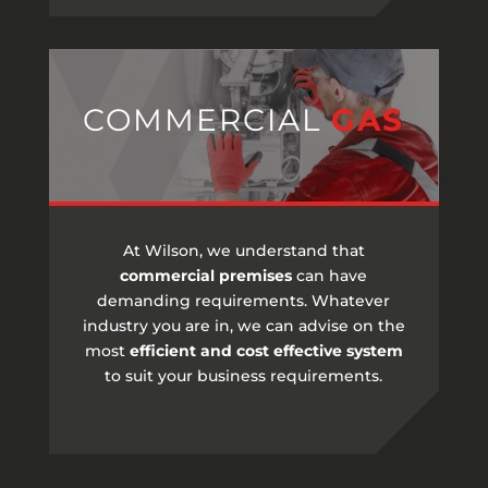
COMMERCIAL
GAS
At Wilson, we understand that
commercial premises
can have
demanding requirements. Whatever
industry you are in, we can advise on the
most
efficient and cost effective system
to suit your business requirements.