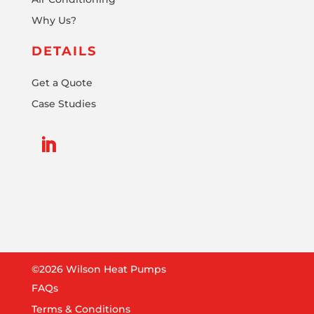
Why Us?
DETAILS
Get a Quote
Case Studies
©2026 Wilson Heat Pumps
FAQs
Terms & Conditions