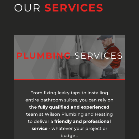
OUR
SERVICES
PLUMBING
SERVICES
From fixing leaky taps to installing
entire bathroom suites, you can rely on
the
fully qualified and experienced
team at Wilson Plumbing and Heating
to deliver a
friendly and professional
service
- whatever your project or
budget.