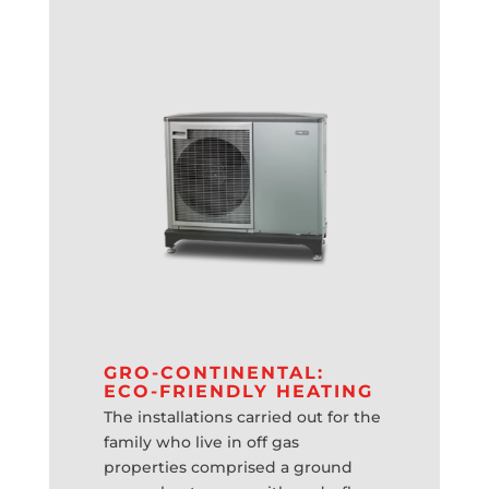
GRO-CONTINENTAL:
ECO-FRIENDLY HEATING
The installations carried out for the
family who live in off gas
properties comprised a ground