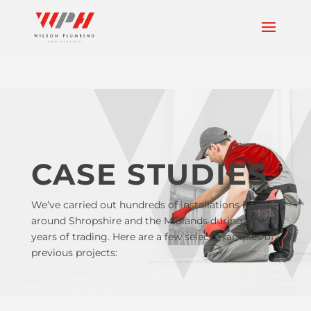
CASE STUDIES
We’ve carried out hundreds of installations in and
around Shropshire and the Midlands during our 30
years of trading. Here are a few select examples of
previous projects: