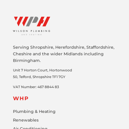
Serving Shropshire, Herefordshire, Staffordshire,
Cheshire and the wider Midlands including
Birmingham.
Unit 7
Horton Court, Hortonwood
50
,
Telford,
Shropshire
TF1 7GY
VAT Number: 467 8844 83
WHP
Plumbing & Heating
Renewables
Air Conditioning