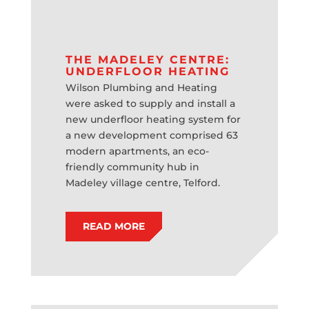
THE MADELEY CENTRE:
UNDERFLOOR HEATING
Wilson Plumbing and Heating
were asked to supply and install a
new underfloor heating system for
a new development comprised 63
modern apartments, an eco-
friendly community hub in
Madeley village centre, Telford.
READ MORE