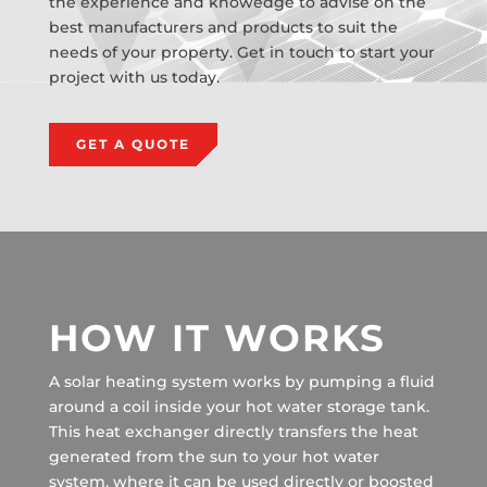
the experience and knowedge to advise on the
best manufacturers and products to suit the
needs of your property. Get in touch to start your
project with us today.
GET A QUOTE
HOW IT WORKS
A solar heating system works by pumping a fluid
around a coil inside your hot water storage tank.
This heat exchanger directly transfers the heat
generated from the sun to your hot water
system, where it can be used directly or boosted