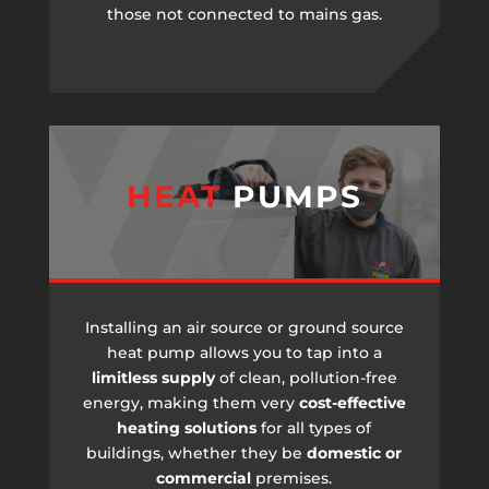
those not connected to mains gas.
HEAT
PUMPS
Installing an air source or ground source
heat pump allows you to tap into a
limitless supply
of clean, pollution-free
energy, making them very
cost-effective
heating solutions
for all types of
buildings, whether they be
domestic or
commercial
premises.