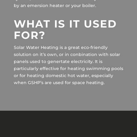
by an emersion heater or your boiler.
WHAT IS IT USED
FOR?
Solar Water Heating is a great eco-friendly
solution on it’s own, or in conbination with solar
panels used to genertate electricity. It is
particularly effective for heating swimming pools
or for heating domestic hot water, especially
when GSHP’s are used for space heating.