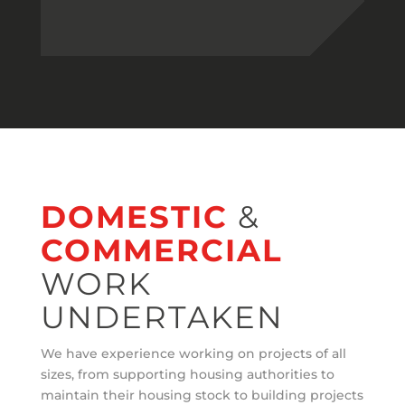
DOMESTIC
&
COMMERCIAL
WORK
UNDERTAKEN
We have experience working on projects of all
sizes, from supporting housing authorities to
maintain their housing stock to building projects