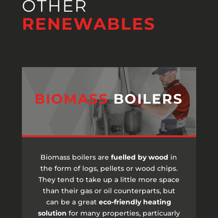
OTHER
RENEWABLES
BIOMASS
BOILERS
Biomass boilers are
fuelled by wood
in
the form of logs, pellets or wood chips.
They tend to take up a little more space
than their gas or oil counterparts, but
can be a great
eco-friendly heating
solution
for many properties, particuarly