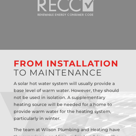
FROM INSTALLATION
TO MAINTENANCE
A solar hot water system will usually provide a
base level of warm water. However, they should
not be used in isolation. A supplementary
heating source will be needed for a home to
provide warm water for the heating system,
particularly in winter.
The team at Wilson Plumbing and Heating have