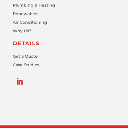
Plumbing & Heating
Renewables
Air Conditioning
Why Us?
DETAILS
Get a Quote
Case Studies