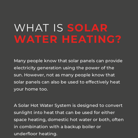
WHAT IS
SOLAR
WATER HEATING?
Many people know that solar panels can provide
electricity generation using the power of the
sun. However, not as many people know that
solar panels can also be used to effectively heat
your home too.
A Solar Hot Water System is designed to convert
sunlight into heat that can be used for either
space heating, domestic hot water or both, often
in combination with a backup boiler or
underfloor heating.