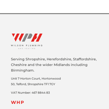
Serving Shropshire, Herefordshire, Staffordshire,
Cheshire and the wider Midlands including
Birmingham.
Unit 7
Horton Court, Hortonwood
50
,
Telford,
Shropshire
TF1 7GY
VAT Number: 467 8844 83
WHP