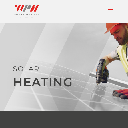
SOLAR
HEATING