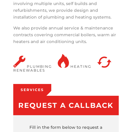
involving multiple units, self builds and
refurbishments, we provide design and
installation of plumbing and heating systems.
We also provide annual service & maintenance
contracts covering commercial boilers, warm air
heaters and air conditioning units.
PLUMBING
HEATING
RENEWABLES
SERVICES
REQUEST A CALLBACK
Fill in the form below to request a