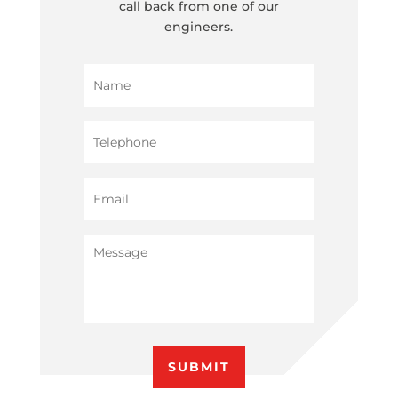
call back from one of our
engineers.